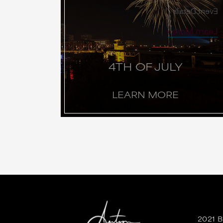
Event Details
Learn More
4TH OF JULY
LEARN MORE
2021 