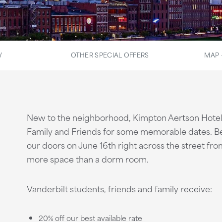
W
OTHER SPECIAL OFFERS
MAP 
New to the neighborhood, Kimpton Aertson Hotel 
Family and Friends for some memorable dates. Be 
our doors on June 16th right across the street fr
more space than a dorm room.
Vanderbilt students, friends and family receive:
20% off our best available rate