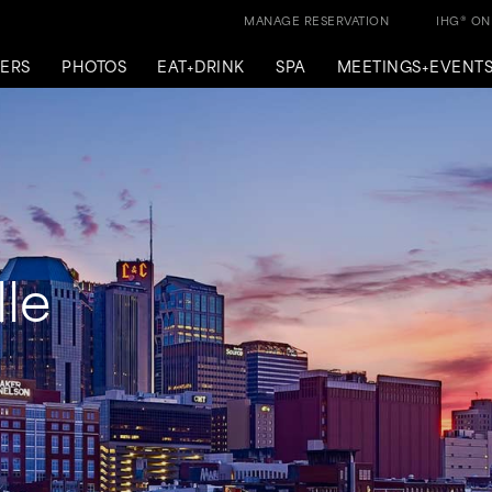
MANAGE RESERVATION
IHG® O
ERS
PHOTOS
EAT+DRINK
SPA
MEETINGS+EVENT
le