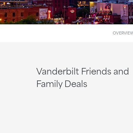
OVERVIE
Vanderbilt Friends and
Family Deals