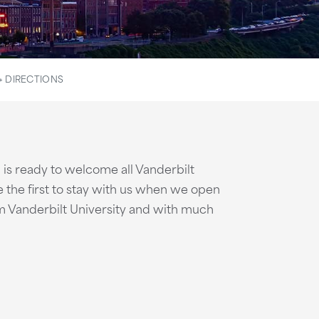
+ DIRECTIONS
is ready to welcome all Vanderbilt
the first to stay with us when we open
om Vanderbilt University and with much