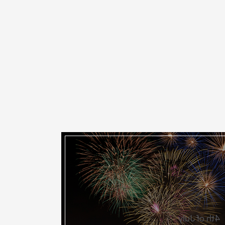
4th of July