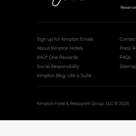
Reserva
Sign up for Kimpton Emails
Contac
About Kimpton Hotels
Press 
IHG® One Rewards
FAQs
Social Responsibility
Sitema
Kimpton Blog: Life is Suite
Kimpton Hotel & Restaurant Group, LLC ©
2026