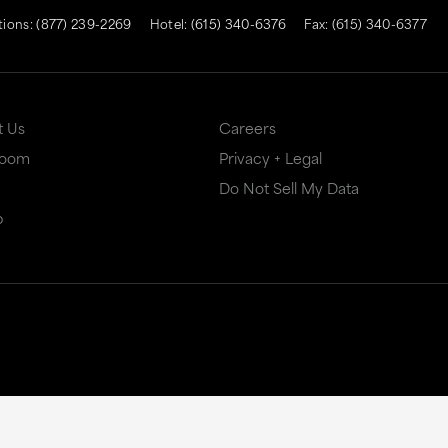
tions:
(877) 239-2269
Hotel:
(615) 340-6376
Fax: (615) 340-6377
t Us
Careers
Room
Privacy + Legal
Do Not Sell My Data
p