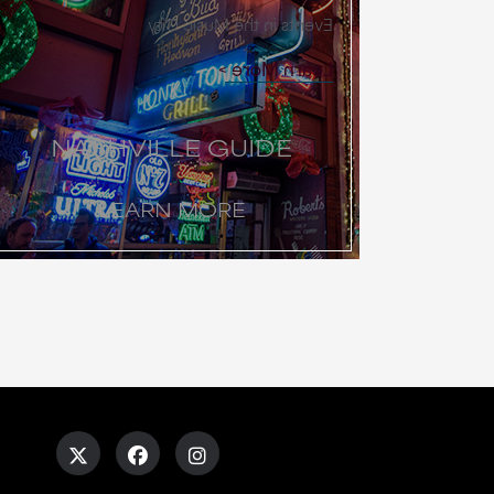
Events in the Music City
Learn More
NASHVILLE GUIDE
LEARN MORE