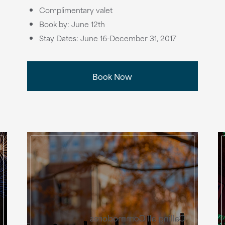
Complimentary valet
Book by: June 12th
Stay Dates: June 16-December 31, 2017
Book Now
Calling all Commodores