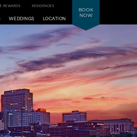
NE REWARDS
RESIDENCES
BOOK
NOW
S
WEDDINGS
LOCATION