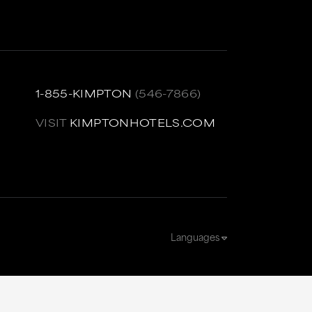
1-855-KIMPTON
(546-7866)
VISIT
KIMPTONHOTELS.COM
Languages