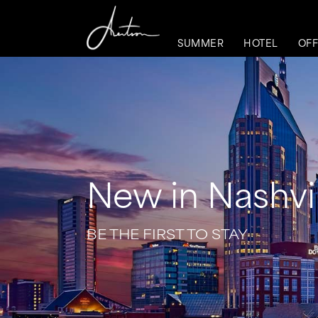
SUMMER
HOTEL
OFF
New in Nashvil
BE THE FIRST TO STAY