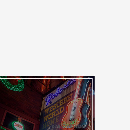
Nashville Guide