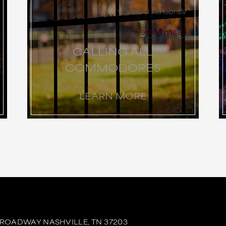
Vanderbilt Calendar
Learn More
CALLING ALL
COMMODORES
LEARN MORE
BROADWAY
NASHVILLE,
TN
37203