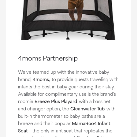
4moms Partnership
We’ve teamed up with the innovative baby
brand,
4moms,
to provide guests traveling with
infants the best in baby gear during their stay.
Available for complimentary use is the brand’s
roomie
Breeze Plus Playard
with a bassinet
and changer option, the
Cleanwater Tub
with
built-in thermometer so baby baths are a
breeze and their popular
MamaRoo4 Infant
Seat
- the only infant seat that replicates the