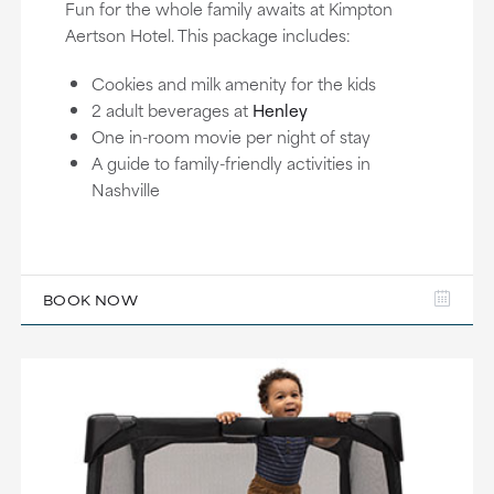
Fun for the whole family awaits at Kimpton
Aertson Hotel. This package includes:
Cookies and milk amenity for the kids
2 adult beverages at
Henley
One in-room movie per night of stay
A guide to family-friendly activities in
Nashville
BOOK NOW