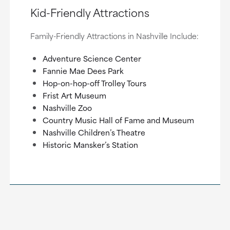
Kid-Friendly Attractions
Family-Friendly Attractions in Nashville Include:
Adventure Science Center
Fannie Mae Dees Park
Hop-on-hop-off Trolley Tours
Frist Art Museum
Nashville Zoo
Country Music Hall of Fame and Museum
Nashville Children’s Theatre
Historic Mansker’s Station