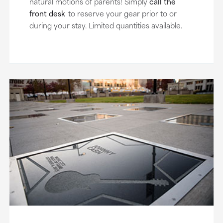
natural motions of parents! Simply
call the
front desk
to reserve your gear prior to or
during your stay. Limited quantities available.