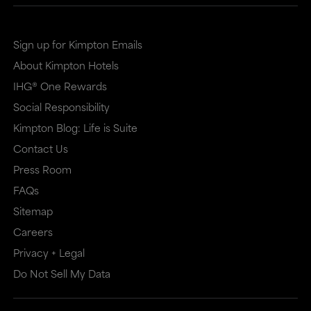
Sign up for Kimpton Emails
About Kimpton Hotels
IHG® One Rewards
Social Responsibility
Kimpton Blog: Life is Suite
Contact Us
Press Room
FAQs
Sitemap
Careers
Privacy + Legal
Do Not Sell My Data