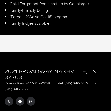
Child Equipment Rental (set up by Concierge)
Family-Friendly Dining
“Forgot It? We’ve Got It!” program
Family fridges available
2021 BROADWAY
NASHVILLE,
TN
37203
Reservations:
(877) 239-2269
Hotel:
(615) 340-6376
Fax:
(615) 340-6377