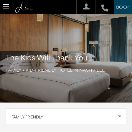
BOOK
The Kids Will Thank You
FAMILY + KID-FRIENDLY HOTEL IN NASHVILLE
FAMILY FRIENDLY