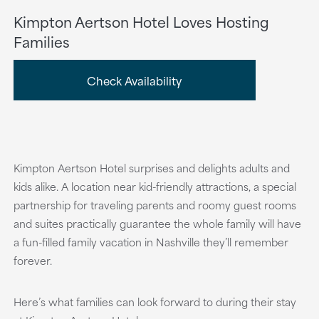
Kimpton Aertson Hotel Loves Hosting
Families
Check Availability
Kimpton Aertson Hotel surprises and delights adults and
kids alike. A location near kid-friendly attractions, a special
partnership for traveling parents and roomy guest rooms
and suites practically guarantee the whole family will have
a fun-filled family vacation in Nashville they’ll remember
forever.
Here’s what families can look forward to during their stay