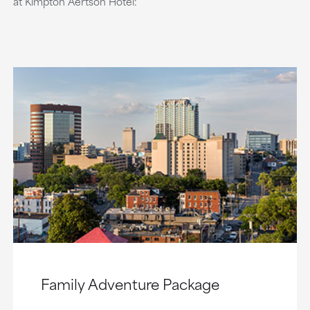
at Kimpton Aertson Hotel:
Family Adventure Package