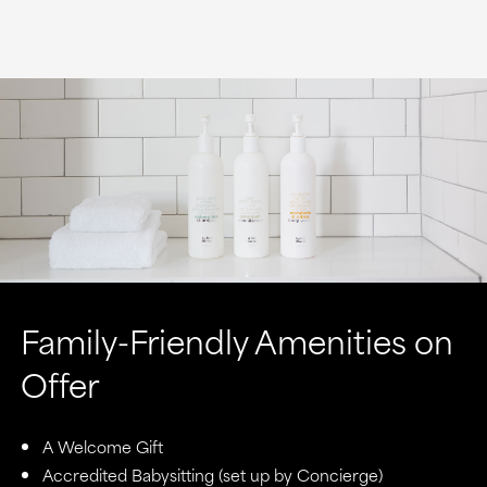
Family-Friendly Amenities on
Offer
A Welcome Gift
Accredited Babysitting (set up by Concierge)